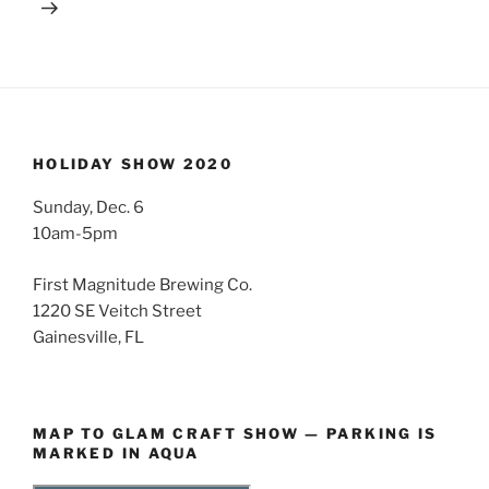
HOLIDAY SHOW 2020
Sunday, Dec. 6
10am-5pm
First Magnitude Brewing Co.
1220 SE Veitch Street
Gainesville, FL
MAP TO GLAM CRAFT SHOW — PARKING IS
MARKED IN AQUA