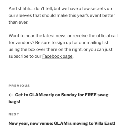
And shhhh… don’t tell, but we have a few secrets up
our sleeves that should make this year’s event better
than ever.
Want to hear the latest news or receive the official call
for vendors? Be sure to sign up for our mailing list
using the box over there on the right, or you can just
subscribe to our
Facebook page
.
Post
Previous
PREVIOUS
navigation
Post
Get to GLAM early on Sunday for FREE swag
bags!
Next
NEXT
Post
New year, new venue: GLAM is moving to Villa East!