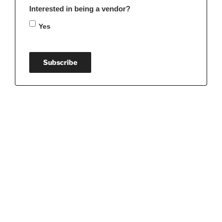
Interested in being a vendor?
Yes