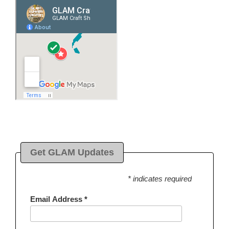
Get GLAM Updates
* indicates required
Email Address
*