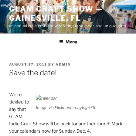
Skip
GLAM CRAFT SHOW —
to
GAINESVILLE, FL
content
an annual indie craft show offering food, beer, and unique gifts
Menu
POSTED
AUGUST 17, 2011
BY
ADMIN
ON
Save the date!
We’re
tickled to
Image via Flickr user eaglegrl76
say that
GLAM
Indie Craft Show will be back for another round! Mark
your calendars now for Sunday, Dec. 4.