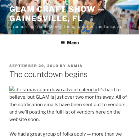
Skip
GLAM CRAFT SHOW —
to
GAINESVILLE, FL
content
an annual indie craft show offering food, beer, and unique gifts
Menu
POSTED
SEPTEMBER 29, 2010
BY
ADMIN
ON
The countdown begins
It’s hard to
believe, but GLAM is just over two months away. All of
the notification emails have been sent out to vendors,
and we’ll posting the full list of vendors here on the
website soon.
We had a great group of folks apply — more than we