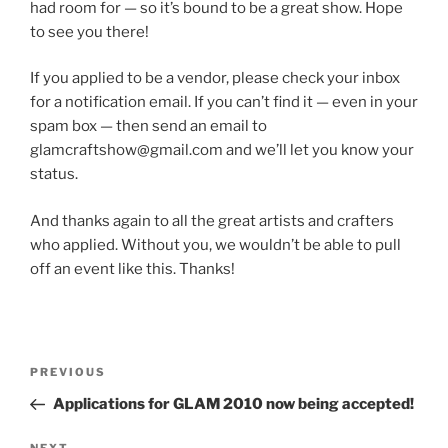
had room for — so it’s bound to be a great show. Hope
to see you there!
If you applied to be a vendor, please check your inbox
for a notification email. If you can’t find it — even in your
spam box — then send an email to
glamcraftshow@gmail.com and we’ll let you know your
status.
And thanks again to all the great artists and crafters
who applied. Without you, we wouldn’t be able to pull
off an event like this. Thanks!
Post
Previous
PREVIOUS
navigation
Post
Applications for GLAM 2010 now being accepted!
NEXT