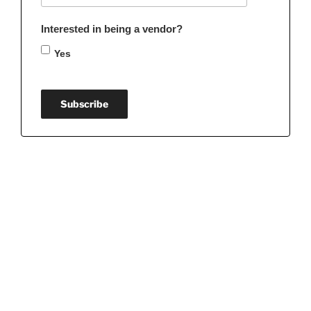
Interested in being a vendor?
Yes