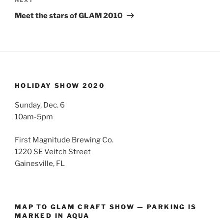
Next
Post
Meet the stars of GLAM 2010
HOLIDAY SHOW 2020
Sunday, Dec. 6
10am-5pm
First Magnitude Brewing Co.
1220 SE Veitch Street
Gainesville, FL
MAP TO GLAM CRAFT SHOW — PARKING IS
MARKED IN AQUA