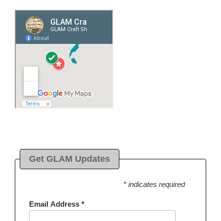
Get GLAM Updates
* indicates required
Email Address
*