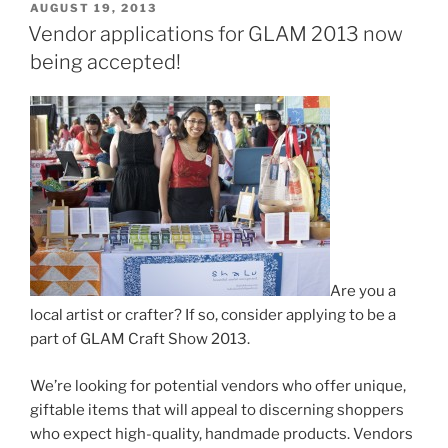
POSTED
AUGUST 19, 2013
ON
Vendor applications for GLAM 2013 now
being accepted!
Are you a
local artist or crafter? If so, consider applying to be a
part of GLAM Craft Show 2013.
We’re looking for potential vendors who offer unique,
giftable items that will appeal to discerning shoppers
who expect high-quality, handmade products. Vendors