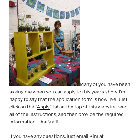
Many of you have been
asking me when you can apply to this year’s show. I’m
happy to say that the application form is now live! Just
click on the “
Apply
” tab at the top of this website, read
all of the instructions, and then provide the required
information. That’s all!
If you have any questions, just email Kim at