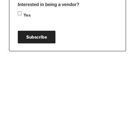
Interested in being a vendor?
Yes