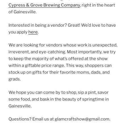
Cypress & Grove Brewing Company
, right in the heart
of Gainesville.
Interested in being a vendor? Great! We’d love to have
you apply
here
.
We are looking for vendors whose work is unexpected,
irreverent, and eye-catching. Most importantly, we try
to keep the majority of what’s offered at the show
within a giftable price range. This way, shoppers can
stock up on gifts for their favorite moms, dads, and
grads.
We hope you can come by to shop, sip a pint, savor
some food, and bask in the beauty of springtime in
Gainesville.
Questions? Email us at glamcraftshow@gmail.com.