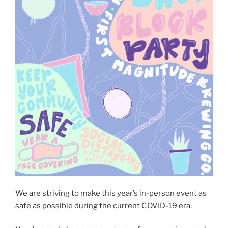
We are striving to make this year’s in-person event as
safe as possible during the current COVID-19 era.