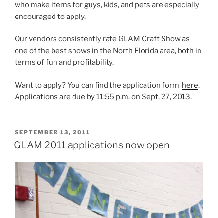
who make items for guys, kids, and pets are especially
encouraged to apply.
Our vendors consistently rate GLAM Craft Show as
one of the best shows in the North Florida area, both in
terms of fun and profitability.
Want to apply? You can find the application form
here
.
Applications are due by 11:55 p.m. on Sept. 27, 2013.
POSTED
SEPTEMBER 13, 2011
ON
GLAM 2011 applications now open