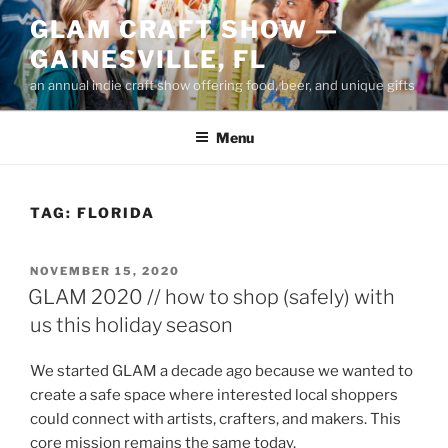
Skip
GLAM CRAFT SHOW —
to
GAINESVILLE, FL
content
an annual indie craft show offering food, beer, and unique gifts
Menu
TAG:
FLORIDA
POSTED
NOVEMBER 15, 2020
ON
GLAM 2020 // how to shop (safely) with
us this holiday season
We started GLAM a decade ago because we wanted to
create a safe space where interested local shoppers
could connect with artists, crafters, and makers. This
core mission remains the same today.