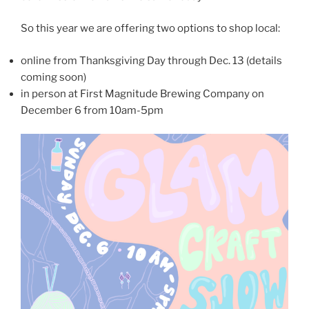
So this year we are offering two options to shop local:
online from Thanksgiving Day through Dec. 13 (details
coming soon)
in person at First Magnitude Brewing Company on
December 6 from 10am-5pm