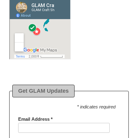
Get GLAM Updates
* indicates required
Email Address
*