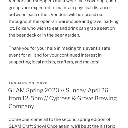
Vendors and shoppers must wear face coverings, and
groups are expected to maintain physical distance
between each other. Vendors will be spread out
throughout the open-air warehouse and gravel parking
lot. Folks who wish to eat and drink can grab a seat on
the beer deck or in the beer garden.
Thank you for your help in making this event a safe
event for all, and for your continued interest in
supporting local artists, crafters, and makers!
POSTED
JANUARY 29, 2020
ON
GLAM Spring 2020 // Sunday, April 26
from 12-5pm // Cypress & Grove Brewing
Company
Come one, come all to the second spring edition of
GLAM Craft Show! Once again, we’ll be at the historic