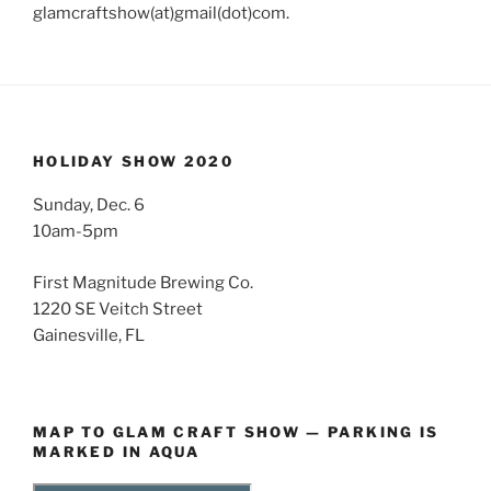
glamcraftshow(at)gmail(dot)com.
HOLIDAY SHOW 2020
Sunday, Dec. 6
10am-5pm
First Magnitude Brewing Co.
1220 SE Veitch Street
Gainesville, FL
MAP TO GLAM CRAFT SHOW — PARKING IS
MARKED IN AQUA